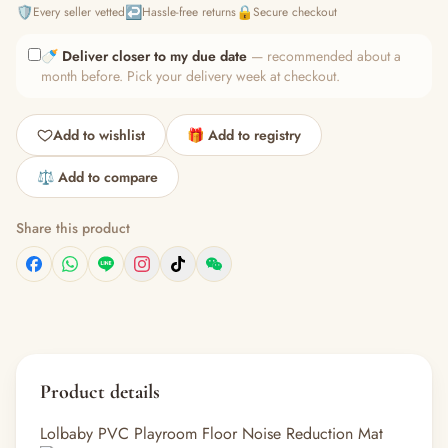
🛡️
↩️
🔒
Every seller vetted
Hassle-free returns
Secure checkout
🍼
Deliver closer to my due date
— recommended about a
month before. Pick your delivery week at checkout.
Add to wishlist
🎁 Add to registry
⚖️ Add to compare
Share this product
Product details
Lolbaby PVC Playroom Floor Noise Reduction Mat