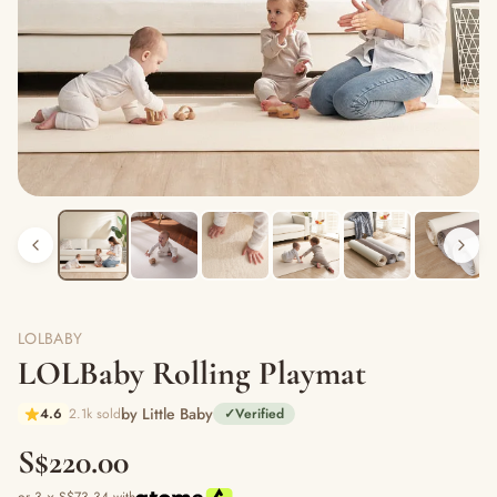
LOLBABY
LOLBaby Rolling Playmat
by Little Baby
4.6
2.1k sold
✓
Verified
S$220.00