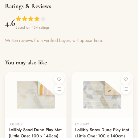
Ratings & Reviews
4.6
Based on 464 ratings
Written reviews from verified buyers will appear here.
You may also like
LOLLIBLY
LOLLIBLY
Lollibly Sand Dune Play Mat
Lollibly Snow Dune Play Mat
(Little One: 100 x 140cm)
(Little One: 100 x 140cm)