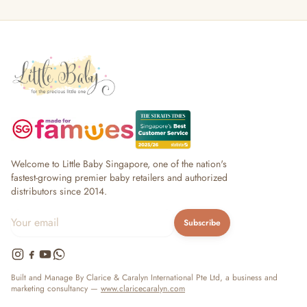
Welcome to Little Baby Singapore, one of the nation's
fastest-growing premier baby retailers and authorized
distributors since 2014.
Subscribe
Built and Manage By Clarice & Caralyn International Pte Ltd, a business and
marketing consultancy —
www.claricecaralyn.com