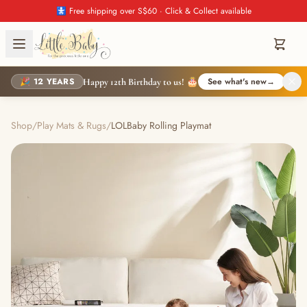
🚼 Free shipping over S$60 · Click & Collect available
🎉 12 YEARS
See what's new
→
Happy 12th Birthday to us! 🎂
Shop
/
Play Mats & Rugs
/
LOLBaby Rolling Playmat