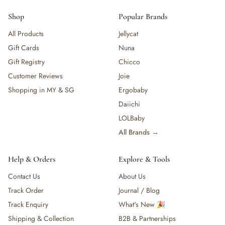
Shop
Popular Brands
All Products
Jellycat
Gift Cards
Nuna
Gift Registry
Chicco
Customer Reviews
Joie
Shopping in MY & SG
Ergobaby
Daiichi
LOLBaby
All Brands →
Help & Orders
Explore & Tools
Contact Us
About Us
Track Order
Journal / Blog
Track Enquiry
What's New 🎉
Shipping & Collection
B2B & Partnerships