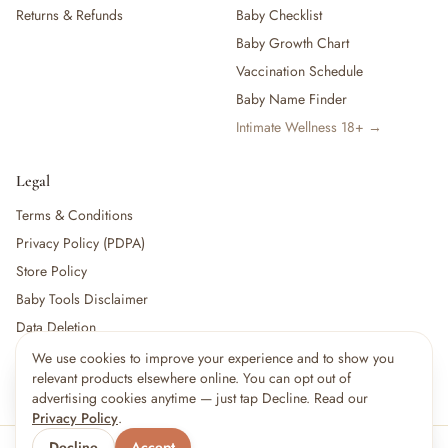
Returns & Refunds
Baby Checklist
Baby Growth Chart
Vaccination Schedule
Baby Name Finder
Intimate Wellness 18+ →
Legal
Terms & Conditions
Privacy Policy (PDPA)
Store Policy
Baby Tools Disclaimer
Data Deletion
We use cookies to improve your experience and to show you
×
7
shoppers are viewing this right now
relevant products elsewhere online. You can opt out of
🔥
For partners:
Become a Vendor
·
Vendor Login
·
Partner Login
Popular pick
advertising cookies anytime — just tap Decline. Read our
Privacy Policy
.
Decline
Accept