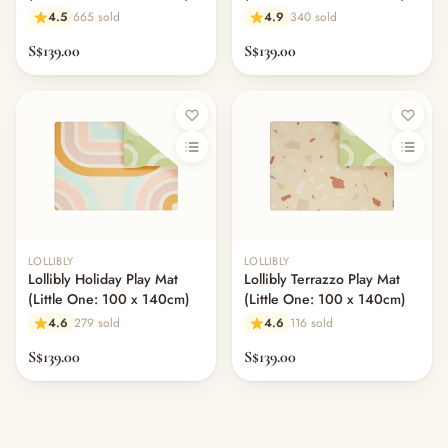
4.5
665 sold
4.9
340 sold
S$139.00
S$139.00
LOLLIBLY
LOLLIBLY
Lollibly Holiday Play Mat
Lollibly Terrazzo Play Mat
(Little One: 100 x 140cm)
(Little One: 100 x 140cm)
4.6
279 sold
4.6
116 sold
S$139.00
S$139.00