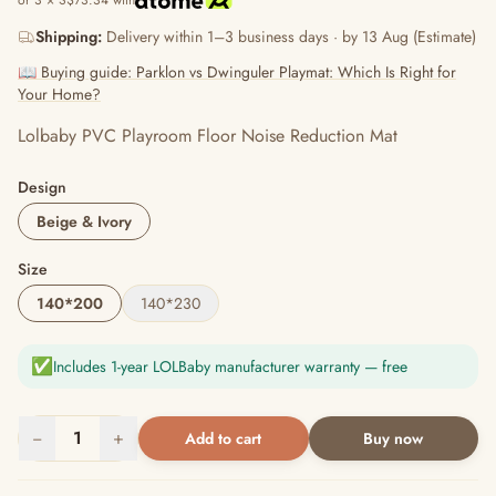
or 3 × S$73.34 with
Shipping:
Delivery within 1–3 business days · by 13 Aug (Estimate)
📖 Buying guide: Parklon vs Dwinguler Playmat: Which Is Right for
Your Home?
Lolbaby PVC Playroom Floor Noise Reduction Mat
Design
Beige & Ivory
Size
140*200
140*230
✅
Includes 1-year LOLBaby manufacturer warranty — free
−
1
+
Add to cart
Buy now