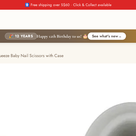
🚼 Free shipping over S$60 · Click & Collect available
🎉 12 YEARS
See what's new
→
Happy 12th Birthday to us! 🎂
ueeze Baby Nail Scissors with Case