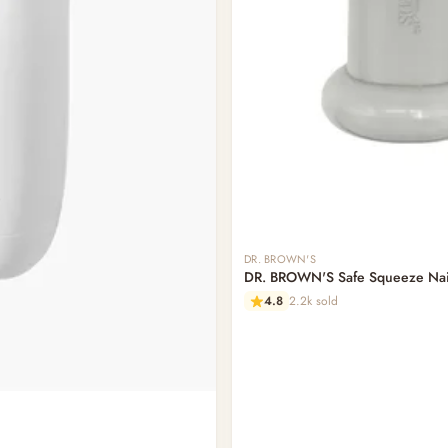
DR. BROWN'S
DR. BROWN'S Safe Squeeze Nail
4.8
2.2k sold