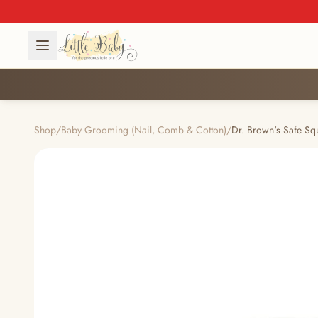
Shop
/
Baby Grooming (Nail, Comb & Cotton)
/
Dr. Brown's Safe Sq