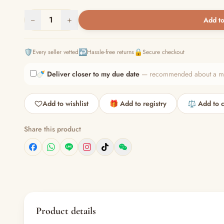
−
1
+
Add to
🛡️
↩️
🔒
Every seller vetted
Hassle-free returns
Secure checkout
🍼
Deliver closer to my due date
— recommended about a mont
Add to wishlist
🎁 Add to registry
⚖️ Add to 
Share this product
Product details