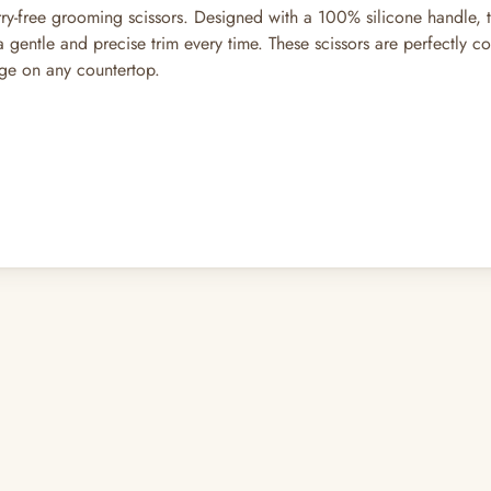
worry-free grooming scissors. Designed with a 100% silicone handle, 
gentle and precise trim every time. These scissors are perfectly co
age on any countertop.