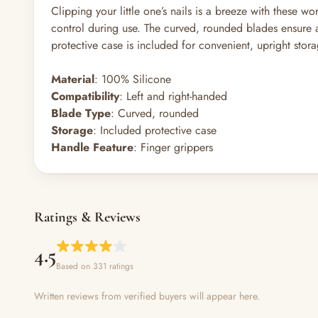
Clipping your little one’s nails is a breeze with these 
control during use. The curved, rounded blades ensure a 
protective case is included for convenient, upright stor
Material
: 100% Silicone
Compatibility
: Left and right-handed
Blade Type
: Curved, rounded
Storage
: Included protective case
Handle Feature
: Finger grippers
Ratings & Reviews
4.5
Based on 331 ratings
Written reviews from verified buyers will appear here.