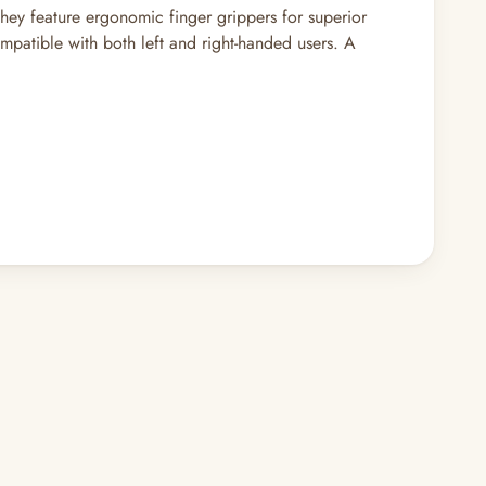
they feature ergonomic finger grippers for superior
mpatible with both left and right-handed users. A