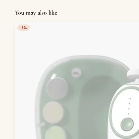
You may also like
-8%