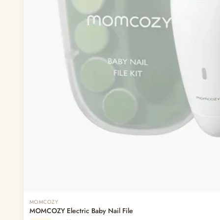
MOMCOZY
MOMCOZY Electric Baby Nail File