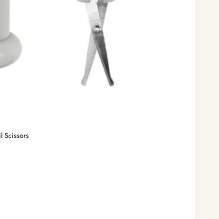
 Scissors