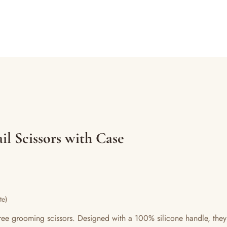
il Scissors with Case
te)
y-free grooming scissors. Designed with a 100% silicone handle, they