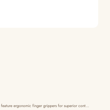
 feature ergonomic finger grippers for superior cont...