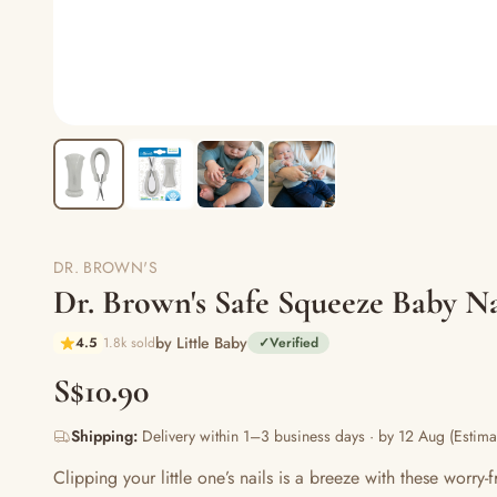
DR. BROWN'S
Dr. Brown's Safe Squeeze Baby Na
by Little Baby
4.5
1.8k sold
✓
Verified
S$10.90
Shipping:
Delivery within 1–3 business days · by 12 Aug (Estima
Clipping your little one’s nails is a breeze with these worr