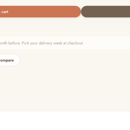
 cart
h before. Pick your delivery week at checkout.
compare