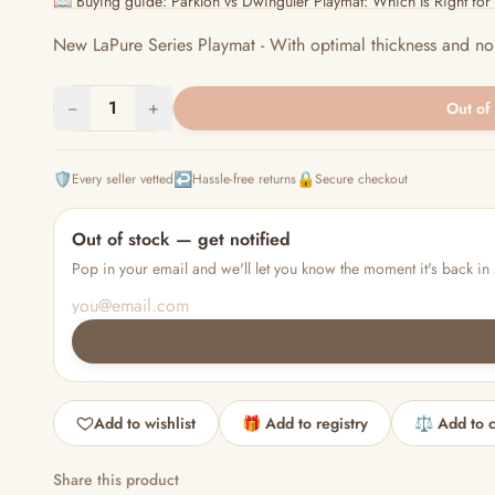
📖 Buying guide: Parklon vs Dwinguler Playmat: Which Is Right fo
New LaPure Series Playmat - With optimal thickness and nois
−
1
+
Out of
🛡️
↩️
🔒
Every seller vetted
Hassle-free returns
Secure checkout
Out of stock — get notified
Pop in your email and we'll let you know the moment it's back in 
Add to wishlist
🎁 Add to registry
⚖️ Add to 
Share this product