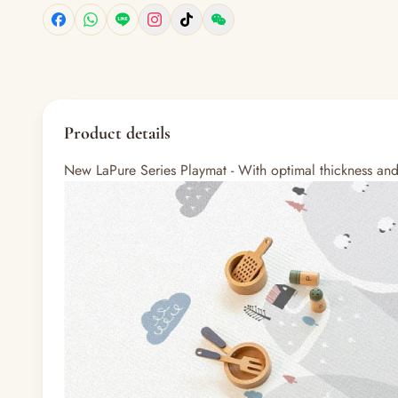
Product details
New LaPure Series Playmat - With optimal thickness and n