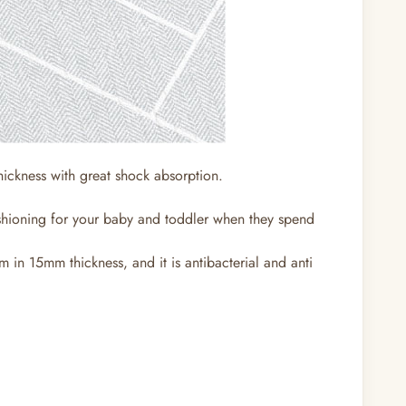
thickness with great shock absorption.
ushioning for your baby and toddler when they spend
 in 15mm thickness, and it is antibacterial and anti