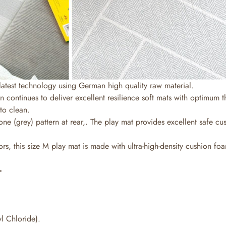
latest technology using German high quality raw material.
n continues to deliver excellent resilience soft mats with optimum 
to clean.
ne (grey) pattern at rear,. The play mat provides excellent safe c
s, this size M play mat is made with ultra-high-density cushion foam
=
l Chloride).