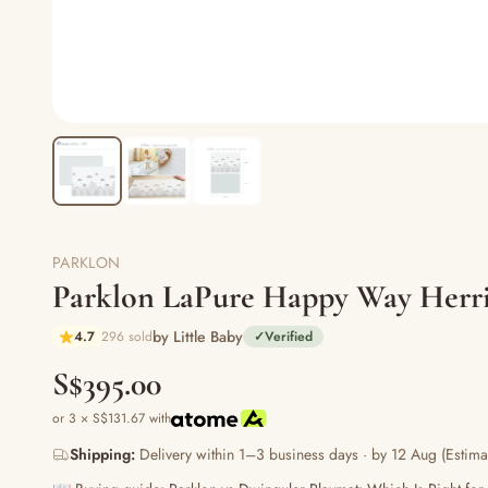
PARKLON
Parklon LaPure Happy Way Herr
by Little Baby
4.7
296 sold
✓
Verified
S$395.00
or 3 × S$131.67 with
Shipping:
Delivery within 1–3 business days · by 12 Aug (Estima