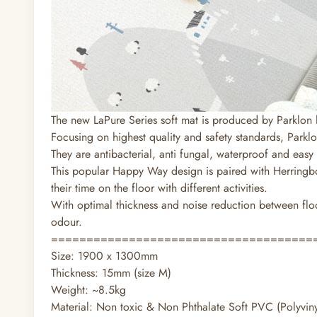
The new LaPure Series soft mat is produced by Parklon 
Focusing on highest quality and safety standards, Parklo
They are antibacterial, anti fungal, waterproof and easy 
This popular Happy Way design is paired with Herringbo
their time on the floor with different activities.
With optimal thickness and noise reduction between floor
odour.
=====================================
Size: 1900 x 1300mm
Thickness: 15mm (size M)
Weight: ~8.5kg
Material: Non toxic & Non Phthalate Soft PVC (Polyviny