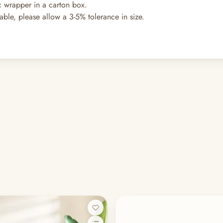
ic wrapper in a carton box.
hable, please allow a 3-5% tolerance in size.