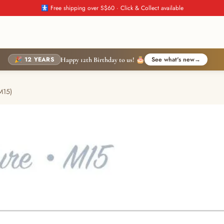
🚼 Free shipping over S$60 · Click & Collect available
🎉 12 YEARS
See what's new
→
Happy 12th Birthday to us! 🎂
M15)