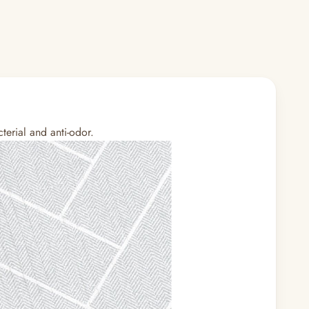
terial and anti-odor.