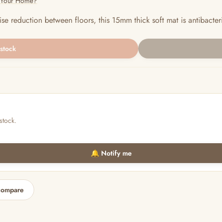
r Your Home?
e reduction between floors, this 15mm thick soft mat is antibacteri
 stock
stock.
🔔 Notify me
compare