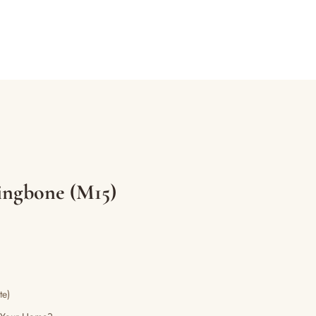
ingbone (M15)
te)