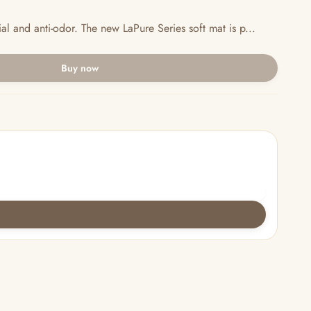
al and anti-odor. The new LaPure Series soft mat is p...
Buy now