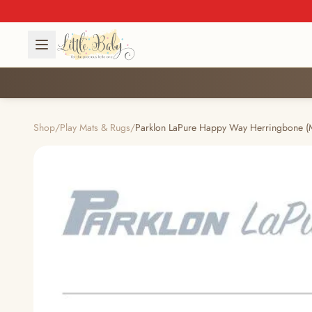
Shop
/
Play Mats & Rugs
/
Parklon LaPure Happy Way Herringbone (