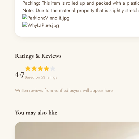
Packing: This item is rolled up and packed with a plast
Note: Due to the material property that is slightly stretc
Ratings & Reviews
4.7
Based on 53 ratings
Written reviews from verified buyers will appear here.
You may also like