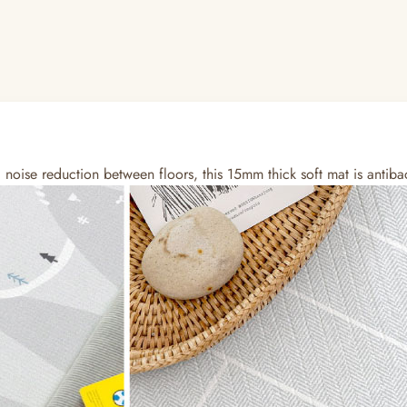
oise reduction between floors, this 15mm thick soft mat is antibac