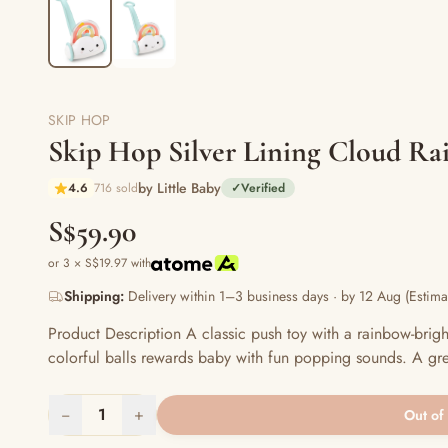
SKIP HOP
Skip Hop Silver Lining Cloud R
by Little Baby
4.6
716 sold
✓
Verified
S$59.90
or 3 × S$19.97 with
Shipping:
Delivery within 1–3 business days · by 12 Aug (Estima
Product Description A classic push toy with a rainbow-brigh
colorful balls rewards baby with fun popping sounds. A gre
−
1
+
Out of