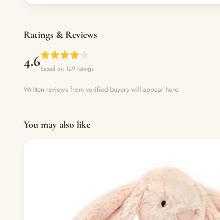
Ratings & Reviews
4.6
Based on 129 ratings
Written reviews from verified buyers will appear here.
You may also like