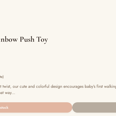
ainbow Push Toy
te)
t twist, our cute and colorful design encourages baby’s first walki
at way...
 stock