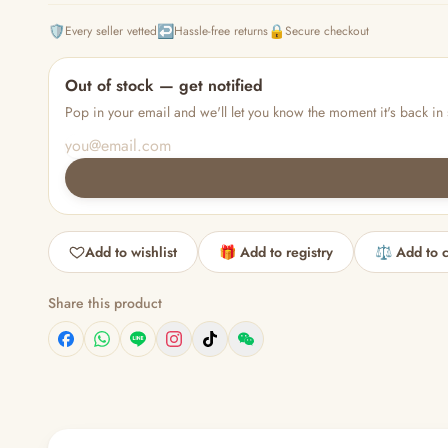
🛡️
↩️
🔒
Every seller vetted
Hassle-free returns
Secure checkout
Out of stock — get notified
Pop in your email and we'll let you know the moment it's back in 
Add to wishlist
🎁 Add to registry
⚖️ Add to 
Share this product