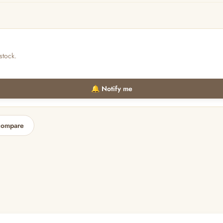
stock.
🔔 Notify me
compare