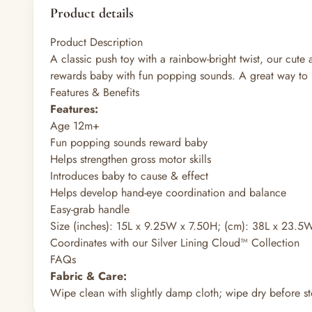
Product details
Product Description
A classic push toy with a rainbow-bright twist, our cute
rewards baby with fun popping sounds. A great way to b
Features & Benefits
Features:
Age 12m+
Fun popping sounds reward baby
Helps strengthen gross motor skills
Introduces baby to cause & effect
Helps develop hand-eye coordination and balance
Easy-grab handle
Size (inches): 15L x 9.25W x 7.50H; (cm): 38L x 23.5
Coordinates with our Silver Lining Cloud™ Collection
FAQs
Fabric & Care:
Wipe clean with slightly damp cloth; wipe dry before st