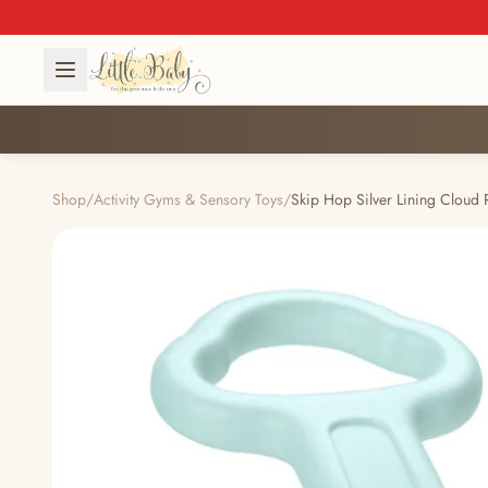
Shop
/
Activity Gyms & Sensory Toys
/
Skip Hop Silver Lining Cloud