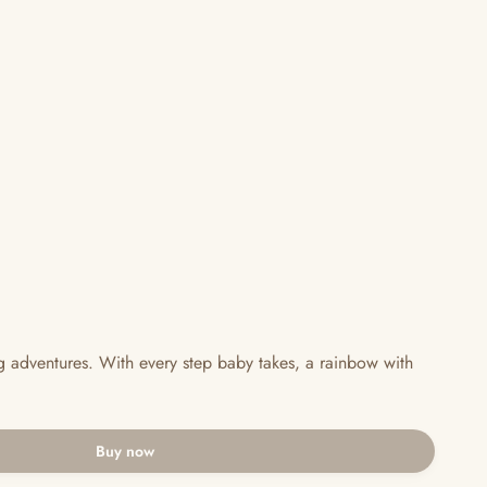
ng adventures. With every step baby takes, a rainbow with
Buy now