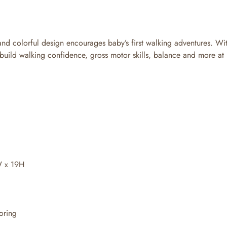
 and colorful design encourages baby’s first walking adventures. Wi
uild walking confidence, gross motor skills, balance and more at 
W x 19H
oring