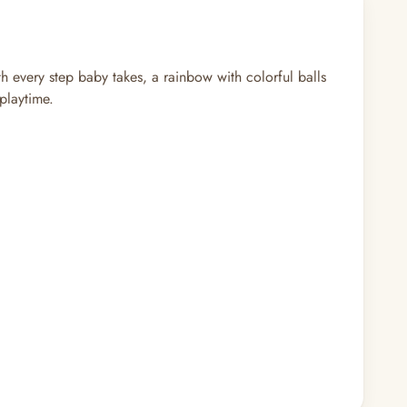
th every step baby takes, a rainbow with colorful balls
playtime.