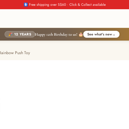
🚼 Free shipping over S$60 · Click & Collect available
🎉 12 YEARS
See what's new
→
Happy 12th Birthday to us! 🎂
 Rainbow Push Toy