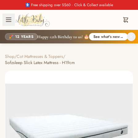
🚼 Free shipping over S$60 · Click & Collect available
🎉 12 YEARS
See what's new
→
Happy 12th Birthday to us! 🎂
Shop
/
Cot Mattresses & Toppers
/
Sofzsleep Slick Latex Mattress - H19cm