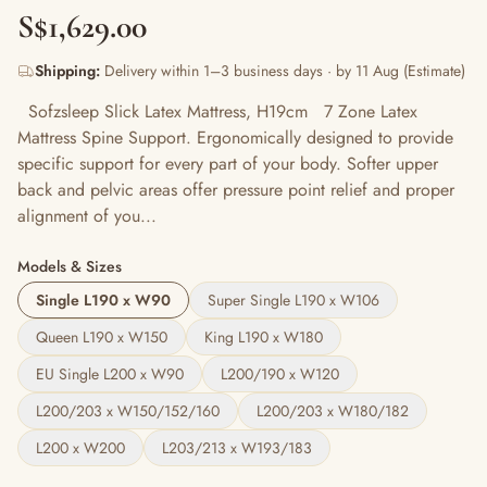
S$1,629.00
Shipping:
Delivery within 1–3 business days · by 11 Aug (Estimate)
Sofzsleep Slick Latex Mattress, H19cm 7 Zone Latex
Mattress Spine Support. Ergonomically designed to provide
specific support for every part of your body. Softer upper
back and pelvic areas offer pressure point relief and proper
alignment of you...
Models & Sizes
Single L190 x W90
Super Single L190 x W106
Queen L190 x W150
King L190 x W180
EU Single L200 x W90
L200/190 x W120
L200/203 x W150/152/160
L200/203 x W180/182
L200 x W200
L203/213 x W193/183