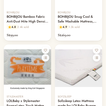
BONBIJOU
BONBIJOU
BONBIJOU Bamboo Fabric
BONBIJOU Snug Cool &
Anti-Dust Mite High Density
Safe Washable Mattress,
Foam Mattress w/Hole
61cm x 120cm
4.8
2.4k sold
4.9
1.3k sold
S$99.00
S$269.00
STYLEMASTER
SOFZSLEEP
LOLBaby x Stylemaster
Sofzsleep Latex Mattress
Foam+Latex 3inch Mattress
made for LOLBaby Bumper