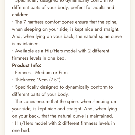
• Specifically designed to dynamically conform to
different parts of your body, perfect for adults and
children.
• The 7 mattress comfort zones ensure that the spine,
when sleeping on your side, is kept nice and straight.
And, when lying on your back, the natural spine curve
is maintained.
• Available as a His/Hers model with 2 different
firmness levels in one bed.
Product Info:
• Firmness: Medium or Firm
• Thickness: 19cm (7.5”)
• Specifically designed to dynamically conform to
different parts of your body.
• The zones ensure that the spine, when sleeping on
your side, is kept nice and straight. And, when lying
on your back, that the natural curve is maintained.
• His/Hers model with 2 different firmness levels in
one bed.