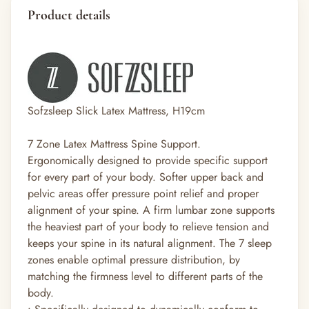
Product details
Sofzsleep Slick Latex Mattress, H19cm
7 Zone Latex Mattress Spine Support.
Ergonomically designed to provide specific support
for every part of your body. Softer upper back and
pelvic areas offer pressure point relief and proper
alignment of your spine. A firm lumbar zone supports
the heaviest part of your body to relieve tension and
keeps your spine in its natural alignment. The 7 sleep
zones enable optimal pressure distribution, by
matching the firmness level to different parts of the
body.