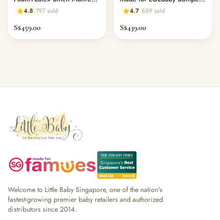
Topper for Bumper Bed
Bed (L150 x W100 cm) -
4.8
797 sold
4.7
659 sold
11.1
S$459.00
S$439.00
Welcome to Little Baby Singapore, one of the nation's
fastest-growing premier baby retailers and authorized
distributors since 2014.