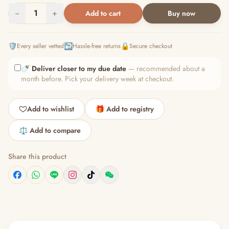
−
1
+
Add to cart
Buy now
🛡️
↩️
🔒
Every seller vetted
Hassle-free returns
Secure checkout
🍼
Deliver closer to my due date
— recommended about a
month before. Pick your delivery week at checkout.
Add to wishlist
🎁 Add to registry
⚖️ Add to compare
Share this product