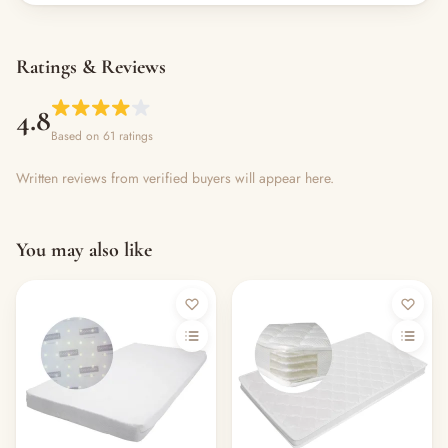
Ratings & Reviews
4.8
Based on 61 ratings
Written reviews from verified buyers will appear here.
You may also like