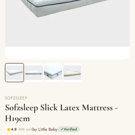
SOFZSLEEP
Sofzsleep Slick Latex Mattress -
H19cm
by Little Baby
4.8
406 sold
✓
Verified