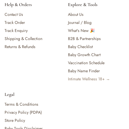
Help & Orders
Explore & Tools
Contact Us
About Us
Track Order
Journal / Blog
Track Enquiry
What's New 🎉
Shipping & Collection
B2B & Partnerships
Returns & Refunds
Baby Checklist
Baby Growth Chart
Vaccination Schedule
Baby Name Finder
Intimate Wellness 18+ →
Legal
Terms & Conditions
Privacy Policy (PDPA)
Store Policy
Baby Tools Disclaimer