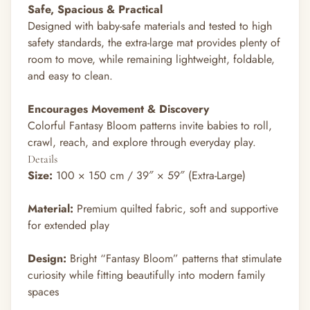
Safe, Spacious & Practical
Designed with baby-safe materials and tested to high
safety standards, the extra-large mat provides plenty of
room to move, while remaining lightweight, foldable,
and easy to clean.
Encourages Movement & Discovery
Colorful Fantasy Bloom patterns invite babies to roll,
crawl, reach, and explore through everyday play.
Details
Size:
100 × 150 cm / 39″ × 59″ (Extra-Large)
Material:
Premium quilted fabric, soft and supportive
for extended play
Design:
Bright “Fantasy Bloom” patterns that stimulate
curiosity while fitting beautifully into modern family
spaces