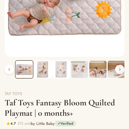
TAF TOYS
Taf Toys Fantasy Bloom Quilted
Playmat | 0 months+
by Little Baby
4.7
273 sold
✓
Verified