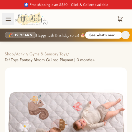
🚼 Free shipping over S$60 · Click & Collect available
🎉 12 YEARS
See what's new
→
Happy 12th Birthday to us! 🎂
Shop
/
Activity Gyms & Sensory Toys
/
Taf Toys Fantasy Bloom Quilted Playmat | 0 months+