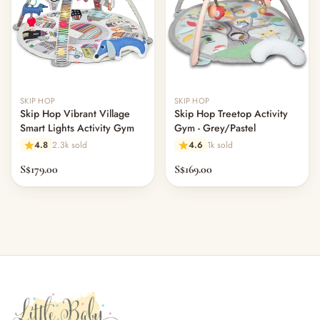
SKIP HOP
SKIP HOP
Skip Hop Vibrant Village
Skip Hop Treetop Activity
Smart Lights Activity Gym
Gym - Grey/Pastel
4.8
2.3k sold
4.6
1k sold
S$179.00
S$169.00