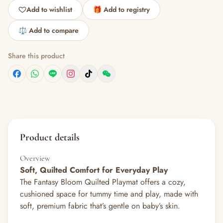
Add to wishlist
🎁 Add to registry
⚖️ Add to compare
Share this product
Product details
Overview
Soft, Quilted Comfort for Everyday Play
The Fantasy Bloom Quilted Playmat offers a cozy,
cushioned space for tummy time and play, made with
soft, premium fabric that’s gentle on baby’s skin.