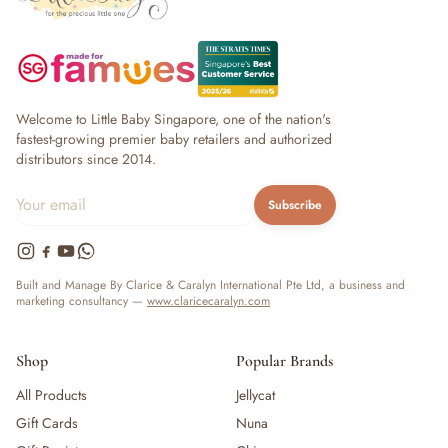
Welcome to Little Baby Singapore, one of the nation's
fastest-growing premier baby retailers and authorized
distributors since 2014.
Subscribe
Built and Manage By Clarice & Caralyn International Pte Ltd, a business and
marketing consultancy —
www.claricecaralyn.com
Shop
Popular Brands
All Products
Jellycat
Gift Cards
Nuna