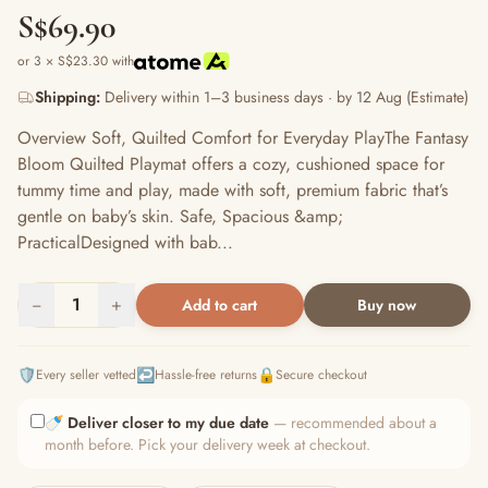
S$69.90
or 3 × S$23.30 with
Shipping:
Delivery within 1–3 business days · by 12 Aug (Estimate)
Overview Soft, Quilted Comfort for Everyday PlayThe Fantasy
Bloom Quilted Playmat offers a cozy, cushioned space for
tummy time and play, made with soft, premium fabric that’s
gentle on baby’s skin. Safe, Spacious &amp;
PracticalDesigned with bab...
−
1
+
Add to cart
Buy now
🛡️
↩️
🔒
Every seller vetted
Hassle-free returns
Secure checkout
🍼
Deliver closer to my due date
— recommended about a
month before. Pick your delivery week at checkout.