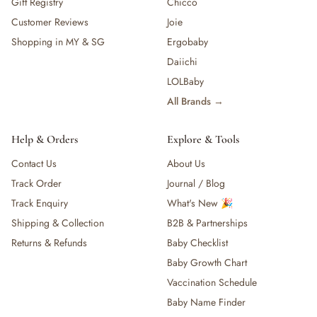
Gift Registry
Chicco
Customer Reviews
Joie
Shopping in MY & SG
Ergobaby
Daiichi
LOLBaby
All Brands →
Help & Orders
Explore & Tools
Contact Us
About Us
Track Order
Journal / Blog
Track Enquiry
What's New 🎉
Shipping & Collection
B2B & Partnerships
Returns & Refunds
Baby Checklist
Baby Growth Chart
Vaccination Schedule
Baby Name Finder