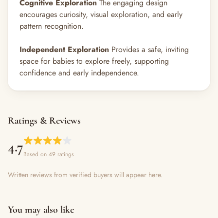
Cognitive Exploration
The engaging design
encourages curiosity, visual exploration, and early
pattern recognition.
Independent Exploration
Provides a safe, inviting
space for babies to explore freely, supporting
confidence and early independence.
Ratings & Reviews
4.7
Based on 49 ratings
Written reviews from verified buyers will appear here.
You may also like