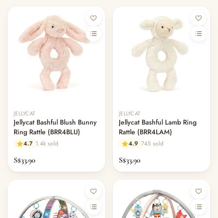
JELLYCAT
JELLYCAT
Jellycat Bashful Blush Bunny
Jellycat Bashful Lamb Ring
Ring Rattle (BRR4BLU)
Rattle (BRR4LAM)
4.7
1.4k sold
4.9
745 sold
S$33.90
S$33.90