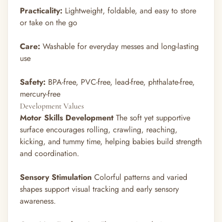
Practicality:
Lightweight, foldable, and easy to store
or take on the go
Care:
Washable for everyday messes and long-lasting
use
Safety:
BPA-free, PVC-free, lead-free, phthalate-free,
mercury-free
Development Values
Motor Skills Development
The soft yet supportive
surface encourages rolling, crawling, reaching,
kicking, and tummy time, helping babies build strength
and coordination.
Sensory Stimulation
Colorful patterns and varied
shapes support visual tracking and early sensory
awareness.