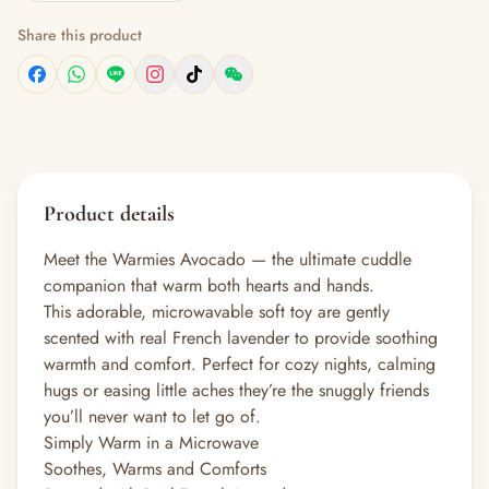
Share this product
Product details
Meet the Warmies Avocado — the ultimate cuddle
companion that warm both hearts and hands.
This adorable, microwavable soft toy are gently
scented with real French lavender to provide soothing
warmth and comfort. Perfect for cozy nights, calming
hugs or easing little aches they’re the snuggly friends
you’ll never want to let go of.
Simply Warm in a Microwave
Soothes, Warms and Comforts