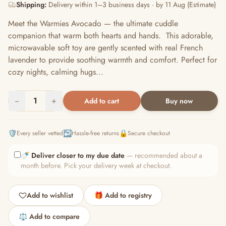
Shipping:
Delivery within 1–3 business days · by 11 Aug (Estimate)
Meet the Warmies Avocado — the ultimate cuddle
companion that warm both hearts and hands. This adorable,
microwavable soft toy are gently scented with real French
lavender to provide soothing warmth and comfort. Perfect for
cozy nights, calming hugs...
−
1
+
Add to cart
Buy now
🛡️
↩️
🔒
Every seller vetted
Hassle-free returns
Secure checkout
🍼
Deliver closer to my due date
— recommended about a
month before. Pick your delivery week at checkout.
Add to wishlist
🎁 Add to registry
⚖️ Add to compare