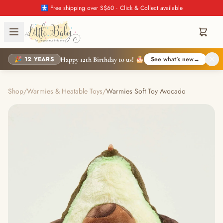
🚼 Free shipping over S$60 · Click & Collect available
🎉 12 YEARS
See what's new
→
Happy 12th Birthday to us! 🎂
Shop
/
Warmies & Heatable Toys
/
Warmies Soft Toy Avocado