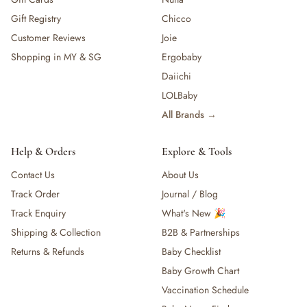
Gift Registry
Chicco
Customer Reviews
Joie
Shopping in MY & SG
Ergobaby
Daiichi
LOLBaby
All Brands →
Help & Orders
Explore & Tools
Contact Us
About Us
Track Order
Journal / Blog
Track Enquiry
What's New 🎉
Shipping & Collection
B2B & Partnerships
Returns & Refunds
Baby Checklist
Baby Growth Chart
Vaccination Schedule