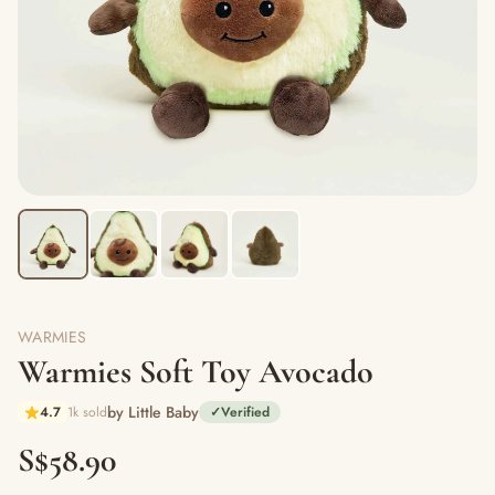
WARMIES
Warmies Soft Toy Avocado
by Little Baby
4.7
1k sold
✓
Verified
S$58.90