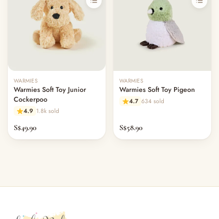
WARMIES
WARMIES
Warmies Soft Toy Junior
Warmies Soft Toy Pigeon
Cockerpoo
4.7
634 sold
4.9
1.8k sold
S$49.90
S$58.90