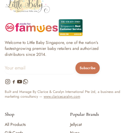
Welcome to Little Baby Singapore, one of the nation's
fastest-growing premier baby retailers and authorized
distributors since 2014.
Subscribe
Built and Manage By Clarice & Caralyn International Pte Ltd, a business and
marketing consultancy —
www.claricecaralyn.com
Shop
Popular Brands
All Products
Jellycat
Gift Cards
Nuna