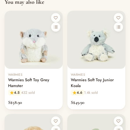
You may also like
Out of stock
WARMIES
WARMIES
Warmies Soft Toy Grey
Warmies Soft Toy Junior
Hamster
Koala
4.5
432 sold
4.6
1.4k sold
S$58.90
S$49.90