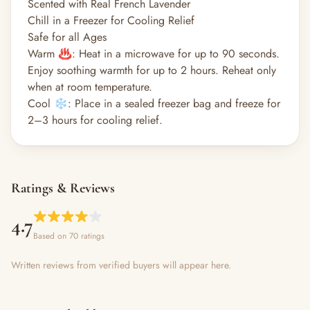
Scented with Real French Lavender
Chill in a Freezer for Cooling Relief
Safe for all Ages
Warm ♨️: Heat in a microwave for up to 90 seconds.
Enjoy soothing warmth for up to 2 hours. Reheat only
when at room temperature.
Cool ❄️: Place in a sealed freezer bag and freeze for
2–3 hours for cooling relief.
Ratings & Reviews
4.7
Based on 70 ratings
Written reviews from verified buyers will appear here.