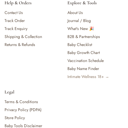
Help & Orders
Explore & Tools
Contact Us
About Us
Track Order
Journal / Blog
Track Enquiry
What's New 🎉
Shipping & Collection
B2B & Partnerships
Returns & Refunds
Baby Checklist
Baby Growth Chart
Vaccination Schedule
Baby Name Finder
Intimate Wellness 18+ →
Legal
Terms & Conditions
Privacy Policy (PDPA)
Store Policy
Baby Tools Disclaimer