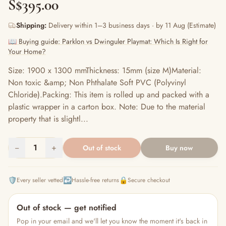
S$395.00
Shipping:
Delivery within 1–3 business days · by 11 Aug (Estimate)
📖 Buying guide: Parklon vs Dwinguler Playmat: Which Is Right for
Your Home?
Size: 1900 x 1300 mmThickness: 15mm (size M)Material:
Non toxic &amp; Non Phthalate Soft PVC (Polyvinyl
Chloride).Packing: This item is rolled up and packed with a
plastic wrapper in a carton box. Note: Due to the material
property that is slightl...
−
1
+
Out of stock
Buy now
🛡️
↩️
🔒
Every seller vetted
Hassle-free returns
Secure checkout
Out of stock — get notified
Pop in your email and we'll let you know the moment it's back in