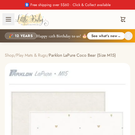
🚼 Free shipping over S$60 · Click & Collect available
🎉 12 YEARS
See what's new
→
Happy 12th Birthday to us! 🎂
Shop
/
Play Mats & Rugs
/
Parklon LaPure Coco Bear (Size M15)