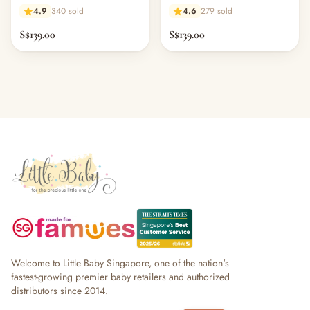
4.9
340 sold
4.6
279 sold
S$139.00
S$139.00
Welcome to Little Baby Singapore, one of the nation's
fastest-growing premier baby retailers and authorized
distributors since 2014.