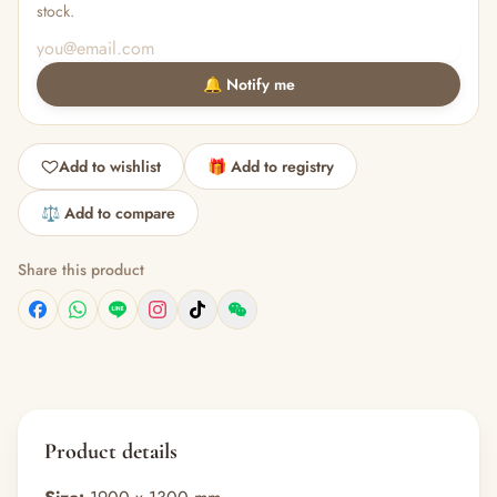
stock.
🔔 Notify me
Add to wishlist
🎁 Add to registry
⚖️ Add to compare
Share this product
Product details