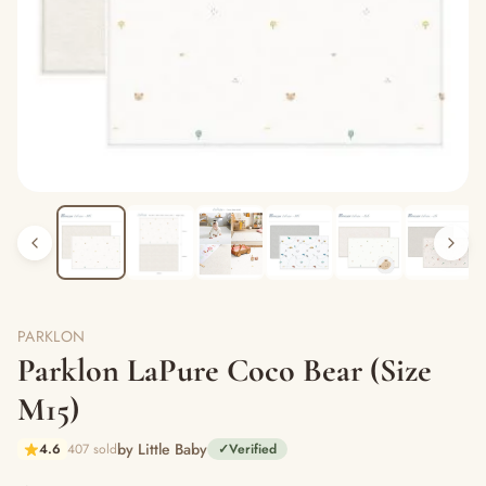
PARKLON
Parklon LaPure Coco Bear (Size
M15)
by Little Baby
4.6
407 sold
✓
Verified