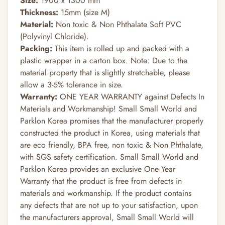
Size:
1900 x 1300 mm
Thickness:
15mm (size M)
Material:
Non toxic & Non Phthalate Soft PVC
(Polyvinyl Chloride).
Packing:
This item is rolled up and packed with a
plastic wrapper in a carton box. Note: Due to the
material property that is slightly stretchable, please
allow a 3-5% tolerance in size.
Warranty:
ONE YEAR WARRANTY against Defects In
Materials and Workmanship! Small Small World and
Parklon Korea promises that the manufacturer properly
constructed the product in Korea, using materials that
are eco friendly, BPA free, non toxic & Non Phthalate,
with SGS safety certification. Small Small World and
Parklon Korea provides an exclusive One Year
Warranty that the product is free from defects in
materials and workmanship. If the product contains
any defects that are not up to your satisfaction, upon
the manufacturers approval, Small Small World will