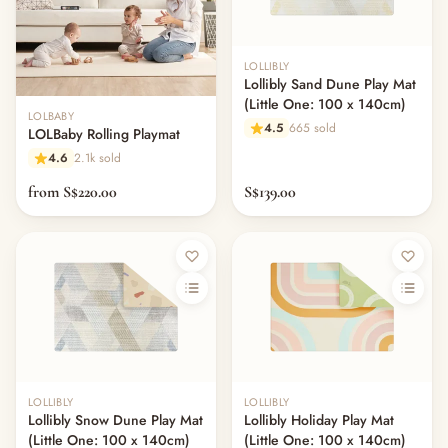
LOLLIBLY
Lollibly Sand Dune Play Mat
(Little One: 100 x 140cm)
LOLBABY
4.5
665 sold
LOLBaby Rolling Playmat
4.6
2.1k sold
from S$220.00
S$139.00
LOLLIBLY
LOLLIBLY
Lollibly Snow Dune Play Mat
Lollibly Holiday Play Mat
(Little One: 100 x 140cm)
(Little One: 100 x 140cm)