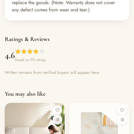
replace the goods. (Note: Warranty does not cover
any defect comes from wear and tear.)
Ratings & Reviews
4.6
Based on 90 ratings
Written reviews from verified buyers will appear here.
You may also like