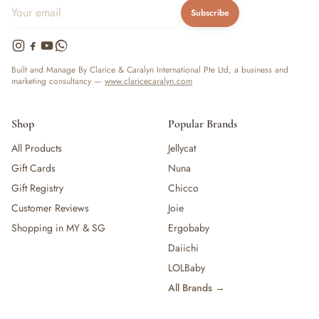
Subscribe
Built and Manage By Clarice & Caralyn International Pte Ltd, a business and
marketing consultancy —
www.claricecaralyn.com
Shop
Popular Brands
All Products
Jellycat
Gift Cards
Nuna
Gift Registry
Chicco
Customer Reviews
Joie
Shopping in MY & SG
Ergobaby
Daiichi
LOLBaby
All Brands →