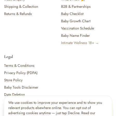
Shipping & Collection
B2B & Partnerships
Returns & Refunds
Baby Checklist
Baby Growth Chart
Vaccination Schedule
Baby Name Finder
Intimate Wellness 18+ →
Legal
Terms & Conditions
Privacy Policy (PDPA)
Store Policy
Baby Tools Disclaimer
Data Deletion
We use cookies to improve your experience and to show you
×
9
shoppers are viewing this right now
relevant products elsewhere online. You can opt out of
🔥
For partners:
Become a Vendor
·
Vendor Login
·
Partner Login
Popular pick
advertising cookies anytime — just tap Decline. Read our