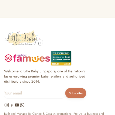
Welcome to Little Baby Singapore, one of the nation's
fastest-growing premier baby retailers and authorized
distributors since 2014.
Subscribe
Built and Manage By Clarice & Caralyn International Pte Ltd, a business and