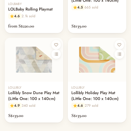
(Little One: 100 x 140cm)
LOLBABY
4.5
665 sold
LOLBaby Rolling Playmat
4.6
2.1k sold
from S$220.00
S$139.00
LOLLIBLY
LOLLIBLY
Lollibly Snow Dune Play Mat
Lollibly Holiday Play Mat
(Little One: 100 x 140cm)
(Little One: 100 x 140cm)
4.9
340 sold
4.6
279 sold
S$139.00
S$139.00