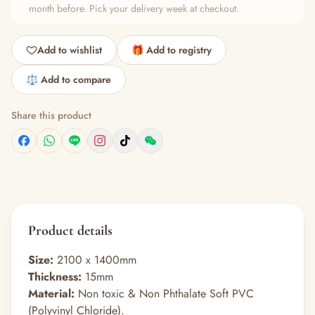
month before. Pick your delivery week at checkout.
Add to wishlist
🎁 Add to registry
⚖️ Add to compare
Share this product
Product details
Size:
2100 x 1400mm
Thickness:
15mm
Material:
Non toxic & Non Phthalate Soft PVC
(Polyvinyl Chloride).