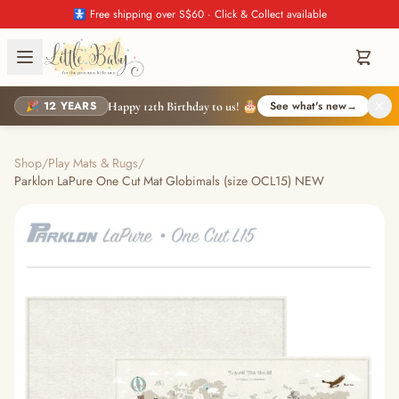
🚼 Free shipping over S$60 · Click & Collect available
🎉 12 YEARS
See what's new
→
Happy 12th Birthday to us! 🎂
Shop
/
Play Mats & Rugs
/
Parklon LaPure One Cut Mat Globimals (size OCL15) NEW