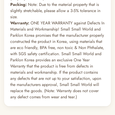
Packing:
Note: Due to the material property that is
slightly stretchable, please allow a 3-5% tolerance in
size.
Warranty:
ONE YEAR WARRANTY against Defects In
Materials and Workmanship! Small Small World and
Parklon Korea promises that the manufacturer properly
constructed the product in Korea, using materials that
are eco friendly, BPA free, non toxic & Non Phthalate,
with SGS safety certification. Small Small World and
Parklon Korea provides an exclusive One Year
Warranty that the product is free from defects in
materials and workmanship. If the product contains
any defects that are not up to your satisfaction, upon
the manufacturers approval, Small Small World will
replace the goods. (Note: Warranty does not cover
any defect comes from wear and tear.)