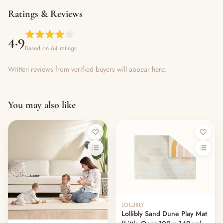
Ratings & Reviews
4.9
Based on 64 ratings
Written reviews from verified buyers will appear here.
You may also like
LOLLIBLY
Lollibly Sand Dune Play Mat