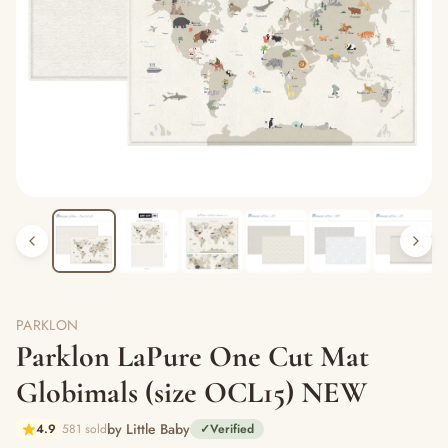
PARKLON
Parklon LaPure One Cut Mat
Globimals (size OCL15) NEW
by Little Baby
4.9
581 sold
✓
Verified