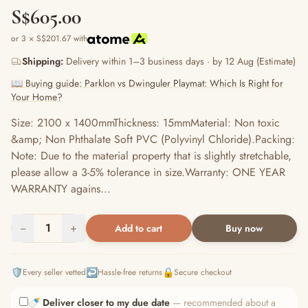
S$605.00
or 3 × S$201.67 with
Shipping:
Delivery within 1–3 business days · by 12 Aug (Estimate)
📖 Buying guide: Parklon vs Dwinguler Playmat: Which Is Right for
Your Home?
Size: 2100 x 1400mmThickness: 15mmMaterial: Non toxic
&amp; Non Phthalate Soft PVC (Polyvinyl Chloride).Packing:
Note: Due to the material property that is slightly stretchable,
please allow a 3-5% tolerance in size.Warranty: ONE YEAR
WARRANTY agains...
−
1
+
Add to cart
Buy now
🛡️
↩️
🔒
Every seller vetted
Hassle-free returns
Secure checkout
🍼
Deliver closer to my due date
— recommended about a