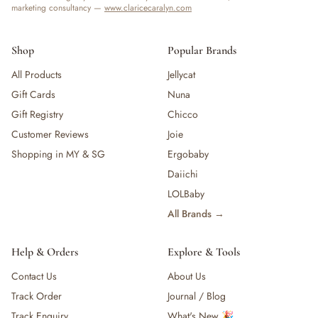
marketing consultancy —
www.claricecaralyn.com
Shop
Popular Brands
All Products
Jellycat
Gift Cards
Nuna
Gift Registry
Chicco
Customer Reviews
Joie
Shopping in MY & SG
Ergobaby
Daiichi
LOLBaby
All Brands →
Help & Orders
Explore & Tools
Contact Us
About Us
Track Order
Journal / Blog
Track Enquiry
What's New 🎉