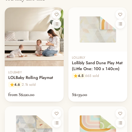
LOLLIBLY
Lollibly Sand Dune Play Mat
(Little One: 100 x 140cm)
LOLBABY
4.5
665 sold
LOLBaby Rolling Playmat
4.6
2.1k sold
from S$220.00
S$139.00