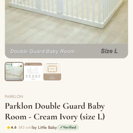
PARKLON
Parklon Double Guard Baby
Room - Cream Ivory (size L)
by Little Baby
4.6
583 sold
✓
Verified