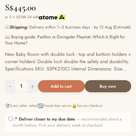
S$445.00
or 3 × S$148.34 with
Shipping:
Delivery within 1–3 business days · by 12 Aug (Estimate)
📖 Buying guide: Parklon vs Dwinguler Playmat: Which Is Right for
Your Home?
New Baby Room with double lock - top and bottom holders +
corner holders! Double lock double the safety and durability.
Specifications SKU: 52PK210CI Internal Dimensions: Size...
−
1
+
Add to cart
Buy now
🛡️
↩️
🔒
Every seller vetted
Hassle-free returns
Secure checkout
🍼
Deliver closer to my due date
— recommended about a
month before. Pick your delivery week at checkout.