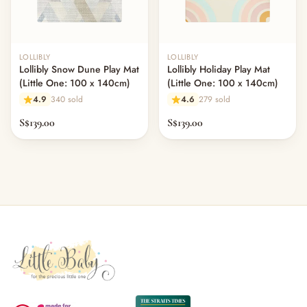
LOLLIBLY
LOLLIBLY
Lollibly Snow Dune Play Mat
Lollibly Holiday Play Mat
(Little One: 100 x 140cm)
(Little One: 100 x 140cm)
4.9
340 sold
4.6
279 sold
S$139.00
S$139.00