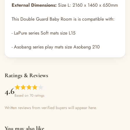
External Dimensions:
Size L: 2160 x 1460 x 650mm
This Double Guard Baby Room is is compatible with:
- LaPure series Soft mats size L15
- Asobang series play mats size Asobang 210
Ratings & Reviews
4.6
Based on 70 ratings
Written reviews from verified buyers will appear here.
You may also like