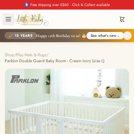
🚼 Free shipping over S$60 · Click & Collect available
🎉 12 YEARS
See what's new
→
Happy 12th Birthday to us! 🎂
Shop
/
Play Mats & Rugs
/
Parklon Double Guard Baby Room - Cream Ivory (size L)