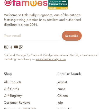
Welcome to Little Baby Singapore, one of the nation's
fastest-growing premier baby retailers and authorized
distributors since 2014.
Subscribe
Built and Manage By Clarice & Caralyn International Pte Ltd, a business and
marketing consultancy —
www.claricecaralyn.com
Shop
Popular Brands
All Products
Jellycat
Gift Cards
Nuna
Gift Registry
Chicco
Customer Reviews
Joie