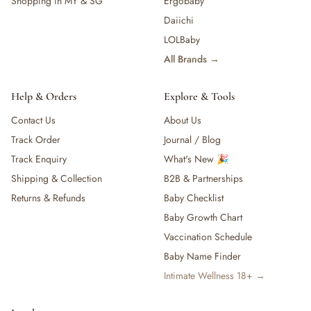
Shopping in MY & SG
Ergobaby
Daiichi
LOLBaby
All Brands →
Help & Orders
Explore & Tools
Contact Us
About Us
Track Order
Journal / Blog
Track Enquiry
What's New 🎉
Shipping & Collection
B2B & Partnerships
Returns & Refunds
Baby Checklist
Baby Growth Chart
Vaccination Schedule
Baby Name Finder
Intimate Wellness 18+ →