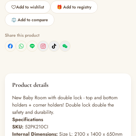
Add to wishlist
🎁 Add to registry
⚖️ Add to compare
Share this product
Product details
New Baby Room with double lock - top and bottom
holders + corner holders! Double lock double the
safety and durability.
Specifications
SKU:
52PK210CI
Internal Dimensions:
Size L: 2100 x 1400 x 650mm