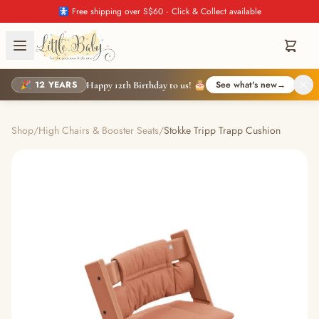
🚼 Free shipping over S$60 · Click & Collect available
🎉 12 YEARS
See what's new
→
Happy 12th Birthday to us! 🎂
Shop
/
High Chairs & Booster Seats
/
Stokke Tripp Trapp Cushion