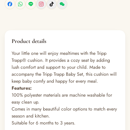
Product details
Your little one will enjoy mealtimes with the Tripp
Trapp® cushion. It provides a cozy seat by adding
lush comfort and support to your child. Made to
accompany the Tripp Trapp Baby Set, this cushion will
keep baby comfy and happy for every meal.
Features:
100% polyester materials are machine washable for
easy clean up.
Comes in many beautiful color options to match every
season and kitchen.
Suitable for 6 months to 3 years.