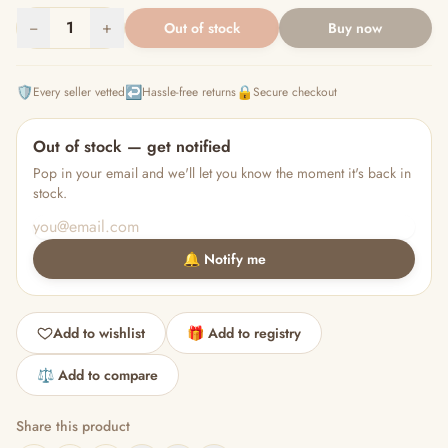
−
1
+
Out of stock
Buy now
🛡️
↩️
🔒
Every seller vetted
Hassle-free returns
Secure checkout
Out of stock — get notified
Pop in your email and we'll let you know the moment it's back in
stock.
🔔 Notify me
Add to wishlist
🎁 Add to registry
⚖️ Add to compare
Share this product