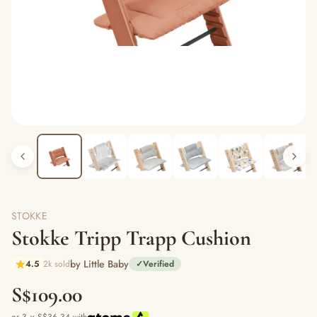
STOKKE
Stokke Tripp Trapp Cushion
by Little Baby
4.5
2k sold
✓
Verified
S$109.00