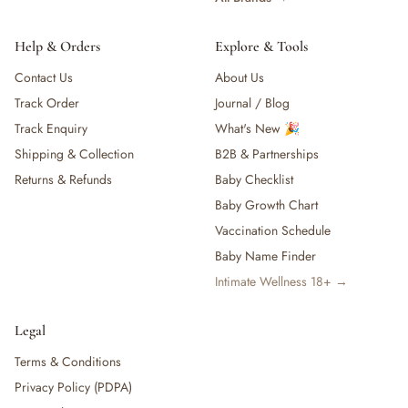
Help & Orders
Explore & Tools
Contact Us
About Us
Track Order
Journal / Blog
Track Enquiry
What's New 🎉
Shipping & Collection
B2B & Partnerships
Returns & Refunds
Baby Checklist
Baby Growth Chart
Vaccination Schedule
Baby Name Finder
Intimate Wellness 18+ →
Legal
Terms & Conditions
Privacy Policy (PDPA)