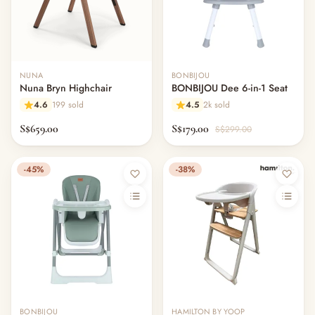
NUNA
BONBIJOU
Nuna Bryn Highchair
BONBIJOU Dee 6-in-1 Seat
4.6
199 sold
4.5
2k sold
S$659.00
S$179.00
S$299.00
-45%
-38%
BONBIJOU
HAMILTON BY YOOP