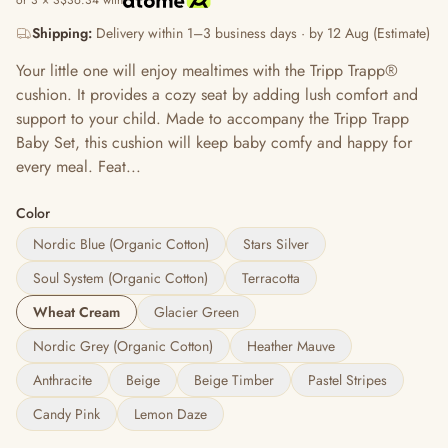
or 3 × S$36.34 with
Shipping:
Delivery within 1–3 business days · by 12 Aug (Estimate)
Your little one will enjoy mealtimes with the Tripp Trapp®
cushion. It provides a cozy seat by adding lush comfort and
support to your child. Made to accompany the Tripp Trapp
Baby Set, this cushion will keep baby comfy and happy for
every meal. Feat...
Color
Nordic Blue (Organic Cotton)
Stars Silver
Soul System (Organic Cotton)
Terracotta
Wheat Cream
Glacier Green
Nordic Grey (Organic Cotton)
Heather Mauve
Anthracite
Beige
Beige Timber
Pastel Stripes
Candy Pink
Lemon Daze