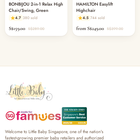
BONBIJOU 2-in-1 Relax High
HAMILTON Easylift
Chair/Swing, Green
Highchair
4.7
380 sold
4.5
744 sold
S$159.00
from S$249.00
S$289.00
S$399.00
Welcome to Little Baby Singapore, one of the nation's
fastest-growing premier baby retailers and authorized