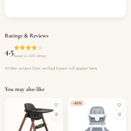
Ratings & Reviews
4.5
Based on 225 ratings
Written reviews from verified buyers will appear here.
You may also like
-40%