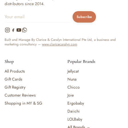
distributors since 2014.
Subscribe
Built and Manage By Clarice & Caralyn International Pte Ltd, a business and
marketing consultancy —
www.claricecaralyn.com
Shop
Popular Brands
All Products
Jellycat
Gift Cards
Nuna
Gift Registry
Chicco
Customer Reviews
Joie
Shopping in MY & SG
Ergobaby
Daiichi
LOLBaby
All Brands →