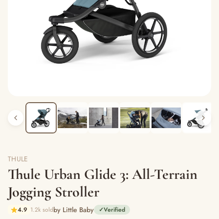
THULE
Thule Urban Glide 3: All-Terrain
Jogging Stroller
by Little Baby
4.9
1.2k sold
✓
Verified