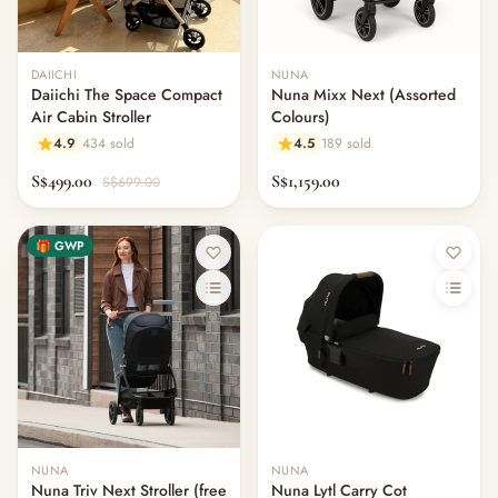
DAIICHI
NUNA
Daiichi The Space Compact
Nuna Mixx Next (Assorted
Air Cabin Stroller
Colours)
4.9
434 sold
4.5
189 sold
S$499.00
S$1,159.00
S$699.00
🎁 GWP
NUNA
NUNA
Nuna Triv Next Stroller (free
Nuna Lytl Carry Cot