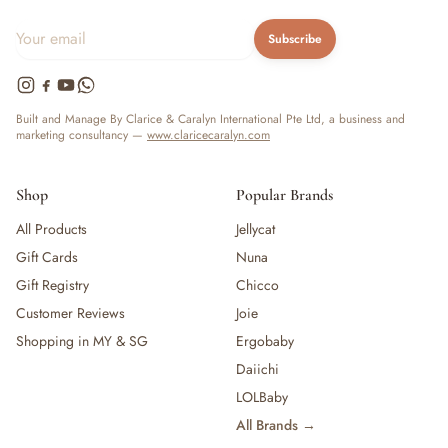
Subscribe
Built and Manage By Clarice & Caralyn International Pte Ltd, a business and
marketing consultancy —
www.claricecaralyn.com
Shop
Popular Brands
All Products
Jellycat
Gift Cards
Nuna
Gift Registry
Chicco
Customer Reviews
Joie
Shopping in MY & SG
Ergobaby
Daiichi
LOLBaby
All Brands →