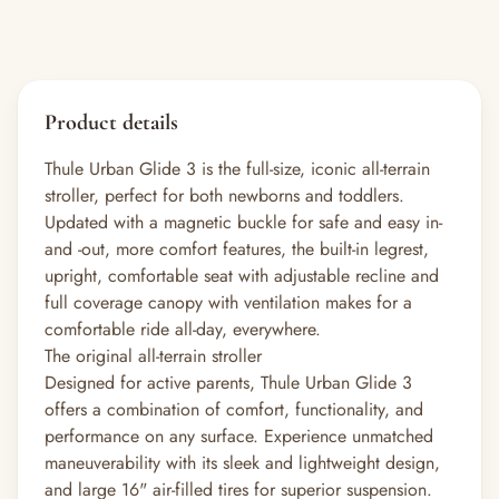
Product details
Thule Urban Glide 3 is the full-size, iconic all-terrain
stroller, perfect for both newborns and toddlers.
Updated with a magnetic buckle for safe and easy in-
and -out, more comfort features, the built-in legrest,
upright, comfortable seat with adjustable recline and
full coverage canopy with ventilation makes for a
comfortable ride all-day, everywhere.
The original all-terrain stroller
Designed for active parents, Thule Urban Glide 3
offers a combination of comfort, functionality, and
performance on any surface. Experience unmatched
maneuverability with its sleek and lightweight design,
and large 16" air-filled tires for superior suspension.