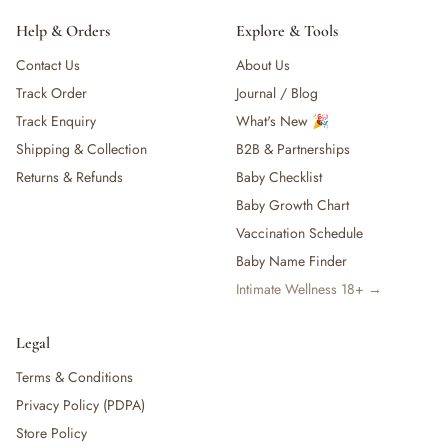
Help & Orders
Explore & Tools
Contact Us
About Us
Track Order
Journal / Blog
Track Enquiry
What's New 🎉
Shipping & Collection
B2B & Partnerships
Returns & Refunds
Baby Checklist
Baby Growth Chart
Vaccination Schedule
Baby Name Finder
Intimate Wellness 18+ →
Legal
Terms & Conditions
Privacy Policy (PDPA)
Store Policy