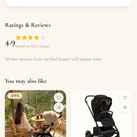
Ratings & Reviews
4.9
Based on 234 ratings
Written reviews from verified buyers will appear here.
You may also like
-29%