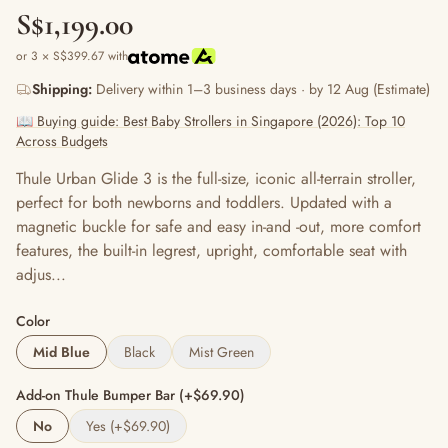
S$1,199.00
or 3 × S$399.67 with
Shipping:
Delivery within 1–3 business days · by 12 Aug (Estimate)
📖 Buying guide: Best Baby Strollers in Singapore (2026): Top 10
Across Budgets
Thule Urban Glide 3 is the full-size, iconic all-terrain stroller,
perfect for both newborns and toddlers. Updated with a
magnetic buckle for safe and easy in-and -out, more comfort
features, the built-in legrest, upright, comfortable seat with
adjus...
Color
Mid Blue
Black
Mist Green
Add-on Thule Bumper Bar (+$69.90)
No
Yes (+$69.90)