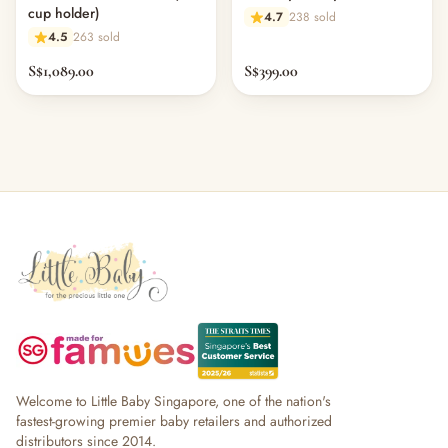
cup holder)
4.7
238 sold
4.5
263 sold
S$1,089.00
S$399.00
Welcome to Little Baby Singapore, one of the nation's
fastest-growing premier baby retailers and authorized
distributors since 2014.