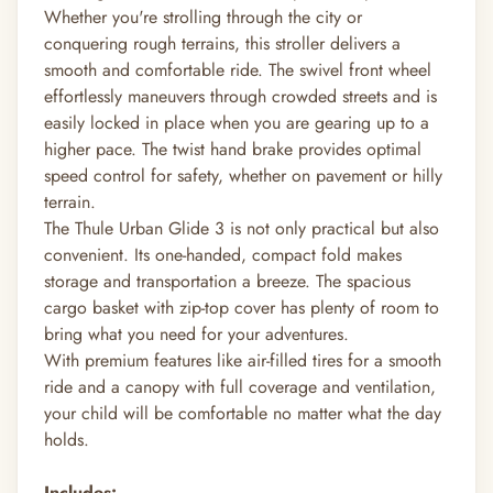
Whether you're strolling through the city or
conquering rough terrains, this stroller delivers a
smooth and comfortable ride. The swivel front wheel
effortlessly maneuvers through crowded streets and is
easily locked in place when you are gearing up to a
higher pace. The twist hand brake provides optimal
speed control for safety, whether on pavement or hilly
terrain.
The Thule Urban Glide 3 is not only practical but also
convenient. Its one-handed, compact fold makes
storage and transportation a breeze. The spacious
cargo basket with zip-top cover has plenty of room to
bring what you need for your adventures.
With premium features like air-filled tires for a smooth
ride and a canopy with full coverage and ventilation,
your child will be comfortable no matter what the day
holds.
Includes: