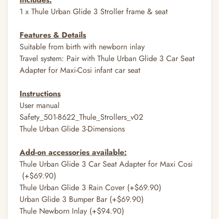
1 x
Thule Urban Glide 3 Stroller frame & seat
Features & Details
Suitable from birth with
newborn inlay
Travel system: Pair with
Thule Urban Glide 3 Car Seat
Adapter for Maxi-Cosi infant car seat
Instructions
User manual
Safety_501-8622_Thule_Strollers_v02
Thule Urban Glide 3-Dimensions
Add-on accessories available:
Thule
Urban Glide 3 Car Seat Adapter for Maxi Cosi
(+$69.90)
Thule Urban Glide 3 Rain Cover (+$69.90)
Urban Glide 3 Bumper Bar (+$69.90)
Thule Newborn Inlay (+$94.90)