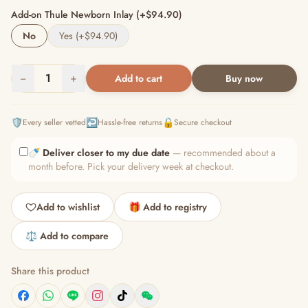
Add-on Thule Newborn Inlay (+$94.90)
No
Yes (+$94.90)
−
1
+
Add to cart
Buy now
🛡️
↩️
🔒
Every seller vetted
Hassle-free returns
Secure checkout
🍼
Deliver closer to my due date
— recommended about a
month before. Pick your delivery week at checkout.
Add to wishlist
🎁 Add to registry
⚖️ Add to compare
Share this product