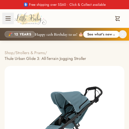
🚼 Free shipping over S$60 · Click & Collect available
🎉 12 YEARS
See what's new
→
Happy 12th Birthday to us! 🎂
Shop
/
Strollers & Prams
/
Thule Urban Glide 3: All-Terrain Jogging Stroller